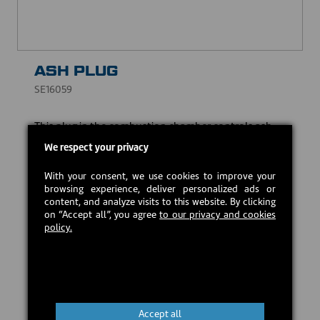
ASH PLUG
SE16059
This plug in the combustion chamber controls ash
management and limits ash accumulation.
We respect your privacy
CAD $25.00
With your consent, we use cookies to improve your
browsing experience, deliver personalized ads or
content, and analyze visits to this website. By clicking
In stock
on “Accept all”, you agree
to our privacy and cookies
policy.
Add to cart
Accept all