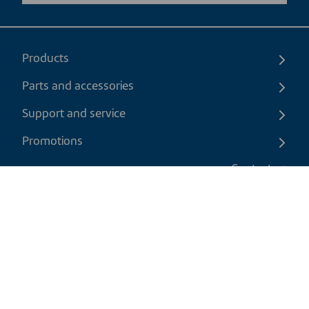
Products
Parts and accessories
Support and service
Promotions
Contact us
EN
|
CAD
Return policy
Shipping policy
Privacy and cookies policy