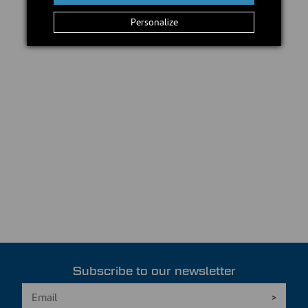
Personalize
Subscribe to our newsletter