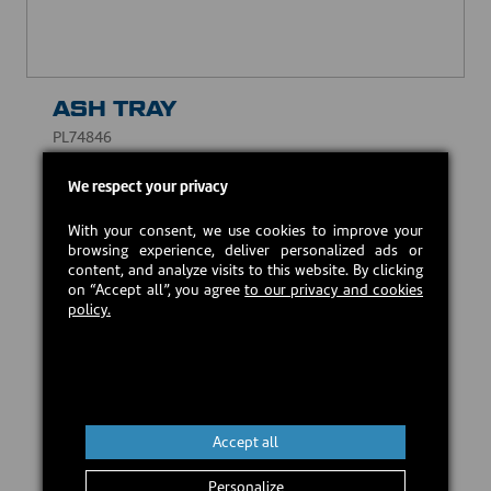
ASH TRAY
PL74846
CAD $31.00
We respect your privacy
With your consent, we use cookies to improve your
Estimated back in stock:
2026-09-18
browsing experience, deliver personalized ads or
content, and analyze visits to this website. By clicking
on “Accept all”, you agree
to our privacy and cookies
policy.
Preorder
Accept all
Personalize