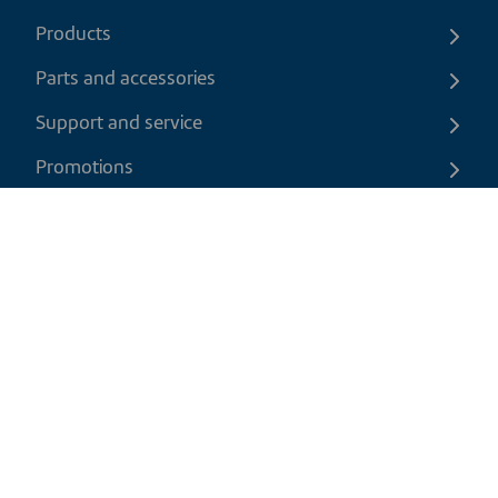
Products
Parts and accessories
Support and service
Promotions
Contact us
EN
|
CAD
Return policy
Shipping policy
Privacy and cookies policy