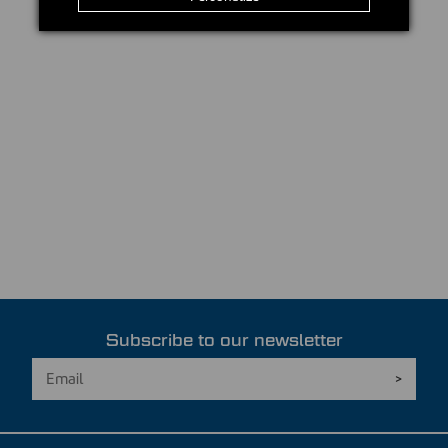
Subscribe to our newsletter