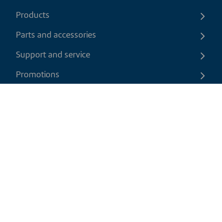
Products
Parts and accessories
Support and service
Promotions
Contact us
EN
|
CAD
Return policy
Shipping policy
Privacy and cookies policy