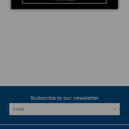
Subscribe to our newsletter