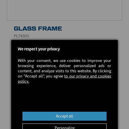
GLASS FRAME
PL74305
CAD $10.00
We respect your privacy
With your consent, we use cookies to improve your
Estimated back in stock:
2026-09-21
browsing experience, deliver personalized ads or
content, and analyze visits to this website. By clicking
on “Accept all”, you agree
to our privacy and cookies
policy.
Preorder
Accept all
Personalize