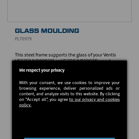
GLASS MOULDING
PL70979
This steel frame supports the glass of your Ventis
HES350 (VB00020) or HEI350 (VB00021) wood-
burning insert, specially designed to hold it firmly in
We respect your privacy
place while ensuring a better seal.
With your consent, we use cookies to improve your
CAD $15.00
browsing experience, deliver personalized ads or
content, and analyze visits to this website. By clicking
on “Accept all”, you agree
to our privacy and cookies
Estimated back in stock:
2026-09-21
policy.
Preorder