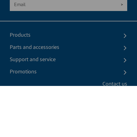
Products
Parts and accessories
Support and service
Promotions
Contact us
EN
|
CAD
Return policy
Shipping policy