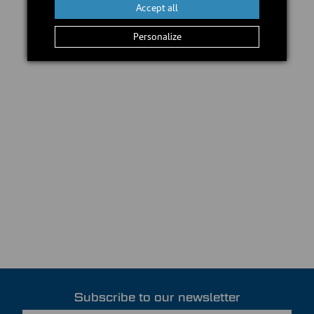
Accept all
Personalize
Subscribe to our newsletter