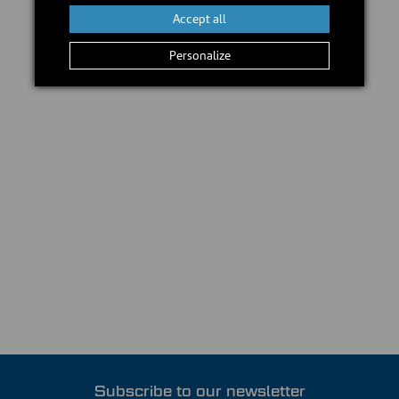
Accept all
Personalize
Subscribe to our newsletter