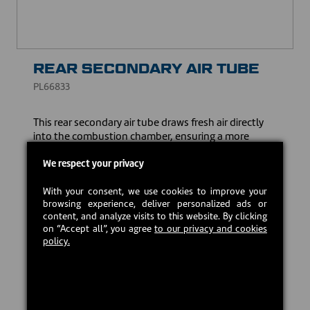
REAR SECONDARY AIR TUBE
PL66833
This rear secondary air tube draws fresh air directly
into the combustion chamber, ensuring a more
complete combustion of wood particles and gases. It
also ensures cleaner combustion, helping to reduce
We respect your privacy
the emission of particles.
With your consent, we use cookies to improve your
CAD $35.00
browsing experience, deliver personalized ads or
content, and analyze visits to this website. By clicking
on “Accept all”, you agree
to our privacy and cookies
policy.
In stock
Add to cart