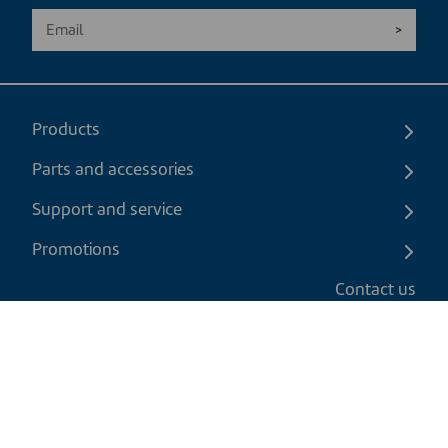
Products
Parts and accessories
Support and service
Promotions
Contact us
EN
|
CAD
Return policy