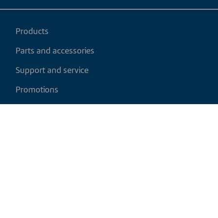
Products
Parts and accessories
Support and service
Promotions
My cart
EN
|
CAD
Return policy
Shipping policy
Privacy and cookies policy