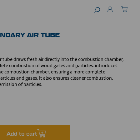
NDARY AIR TUBE
ir tube draws fresh air directly into the combustion chamber,
te combustion of wood gases and particles. introduces
o the combustion chamber, ensuring a more complete
rticles and gases. It also ensures cleaner combustion,
mission of particles.
Add to cart