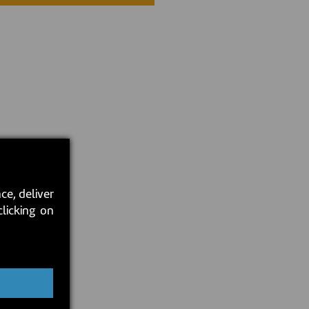
ce, deliver
clicking on