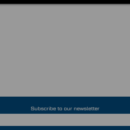
Subscribe to our newsletter