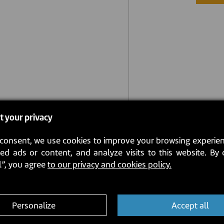
t your privacy
consent, we use cookies to improve your browsing experien
ed ads or content, and analyze visits to this website. By 
l”, you agree
to our privacy and cookies policy.
Personalize
Accept all