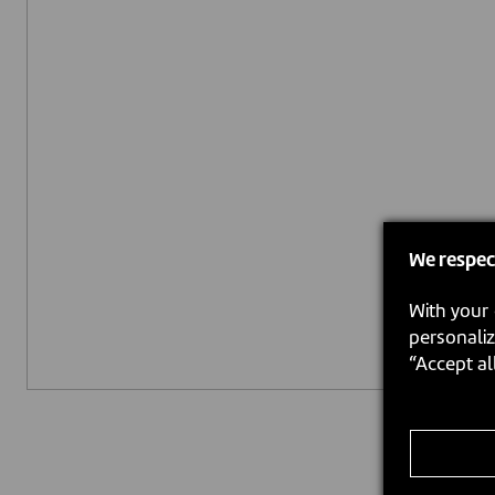
We respec
With your 
personaliz
“Accept al