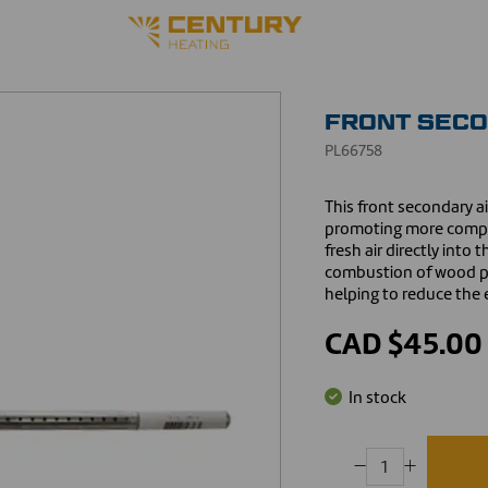
FRONT SECO
PL66758
This front secondary a
promoting more comple
fresh air directly int
combustion of wood pa
helping to reduce the e
CAD $45.00
In stock