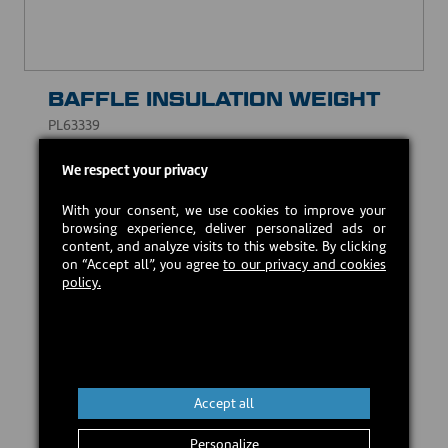
BAFFLE INSULATION WEIGHT
PL63339
CAD $15.00
We respect your privacy
With your consent, we use cookies to improve your
In stock
browsing experience, deliver personalized ads or
content, and analyze visits to this website. By clicking
on “Accept all”, you agree
to our privacy and cookies
policy.
Add to cart
Accept all
Personalize