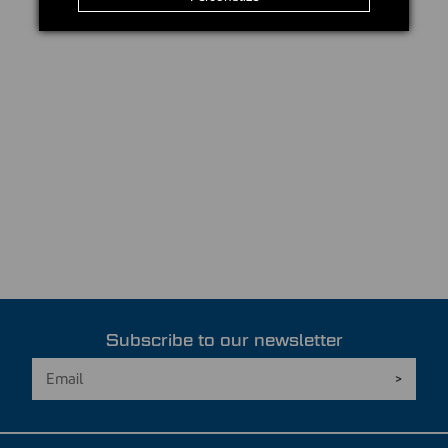
Subscribe to our newsletter