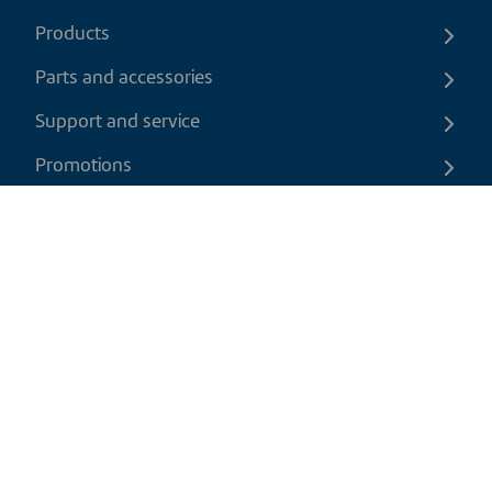
Products
Parts and accessories
Support and service
Promotions
Contact us
EN
|
CAD
Return policy
Shipping policy
Privacy and cookies policy