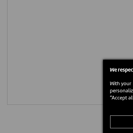
We respec
With your 
personaliz
“Accept al