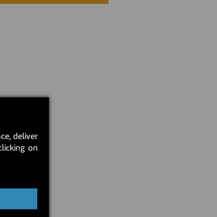
ce, deliver
clicking on