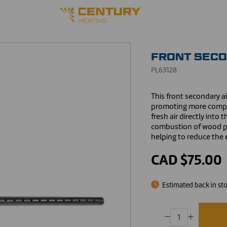
FRONT SECO
PL63128
This front secondary a
promoting more comple
fresh air directly int
combustion of wood pa
helping to reduce the e
CAD $75.00
Estimated back in st