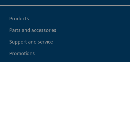
Products
Parts and accessories
Support and service
Promotions
My cart
EN
|
CAD
Return policy
Shipping policy
Privacy and cookies policy