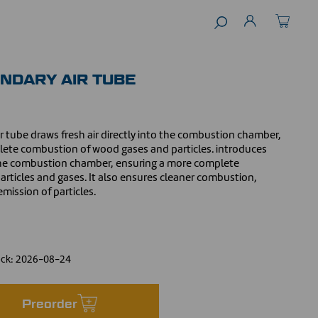
NDARY AIR TUBE
ir tube draws fresh air directly into the combustion chamber,
te combustion of wood gases and particles. introduces
o the combustion chamber, ensuring a more complete
rticles and gases. It also ensures cleaner combustion,
mission of particles.
ock:
2026-08-24
Preorder