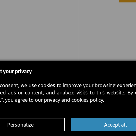
t your privacy
consent, we use cookies to improve your browsing experien
ed ads or content, and analyze visits to this website. By 
l”, you agree
to our privacy and cookies policy.
Personalize
Accept all