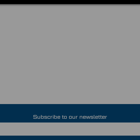
Subscribe to our newsletter