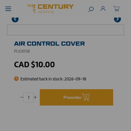
AIR CONTROL COVER
PL63058
CAD $10.00
Estimated back in stock:
2026-09-18
Preorder