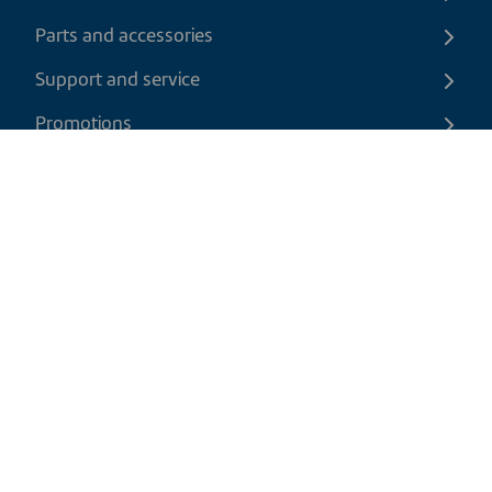
Parts and accessories
Support and service
Promotions
Contact us
EN
|
CAD
Return policy
Shipping policy
Privacy and cookies policy