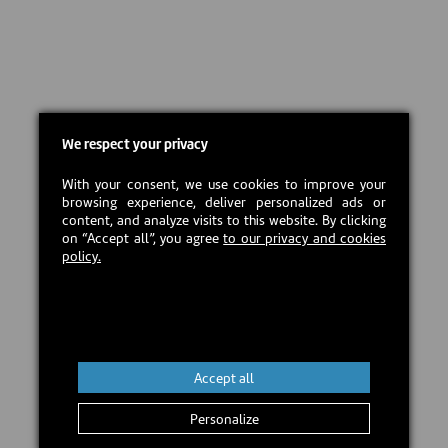
We respect your privacy
With your consent, we use cookies to improve your
browsing experience, deliver personalized ads or
content, and analyze visits to this website. By clicking
on “Accept all”, you agree
to our privacy and cookies
policy.
Accept all
Personalize