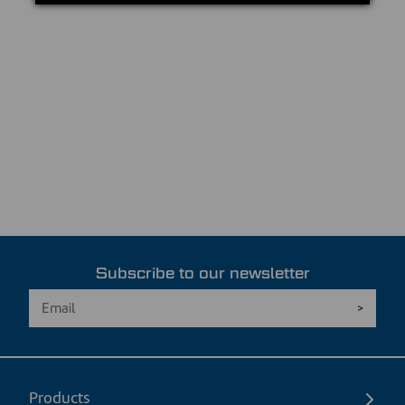
Subscribe to our newsletter
Products