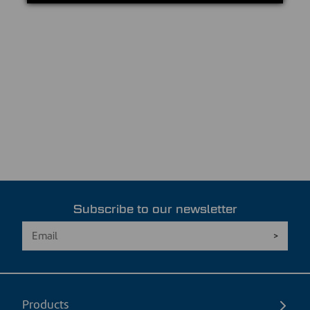
Subscribe to our newsletter
Products