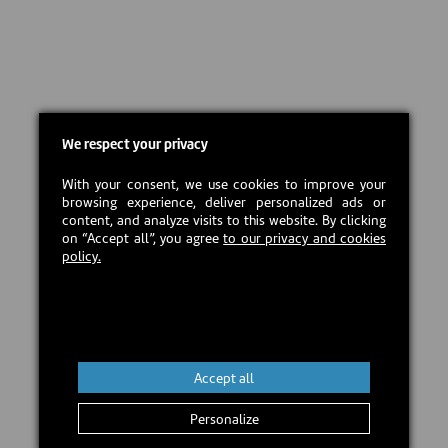
We respect your privacy
With your consent, we use cookies to improve your
browsing experience, deliver personalized ads or
content, and analyze visits to this website. By clicking
on “Accept all”, you agree
to our privacy and cookies
policy.
Accept all
Personalize