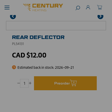
REAR DEFLECTOR
PL54131
CAD $12.00
Estimated back in stock:
2026-09-21
Preorder