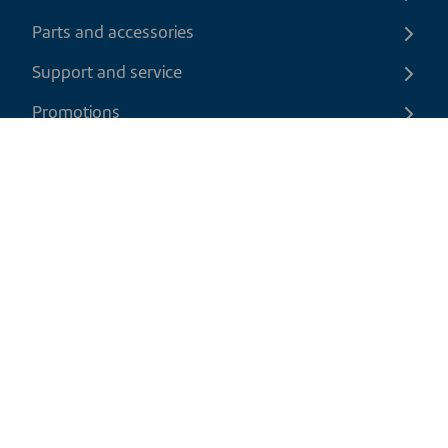
Parts and accessories
Support and service
Promotions
Contact us
EN
|
CAD
Return policy
Shipping policy
Privacy and cookies policy