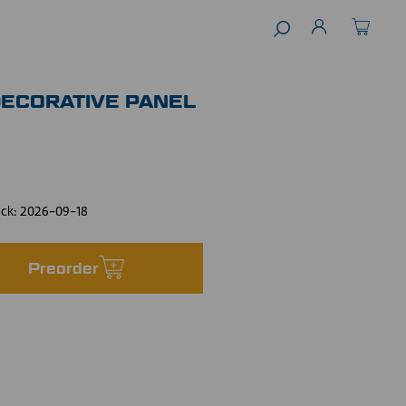
DECORATIVE PANEL
ock:
2026-09-18
Preorder