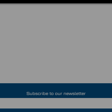
Subscribe to our newsletter