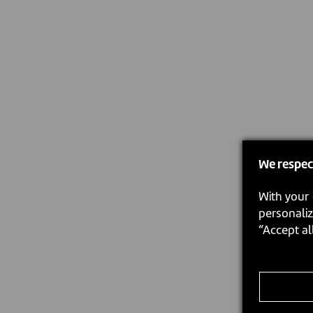
We respec
With your 
personaliz
“Accept al