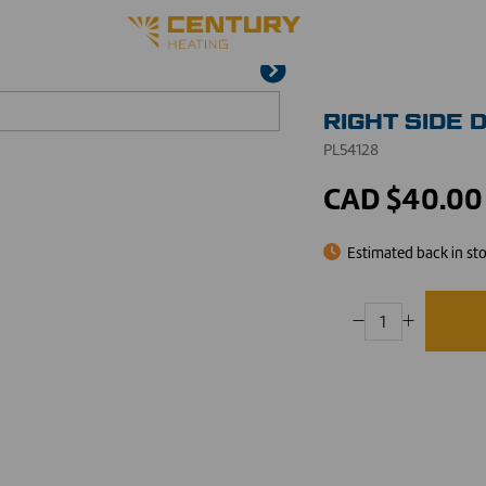
RIGHT SIDE 
PL54128
CAD $40.00
Estimated back in st