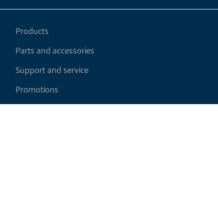
Products
Parts and accessories
Support and service
Promotions
My cart
EN
|
CAD
Return policy
Shipping policy
Privacy and cookies policy