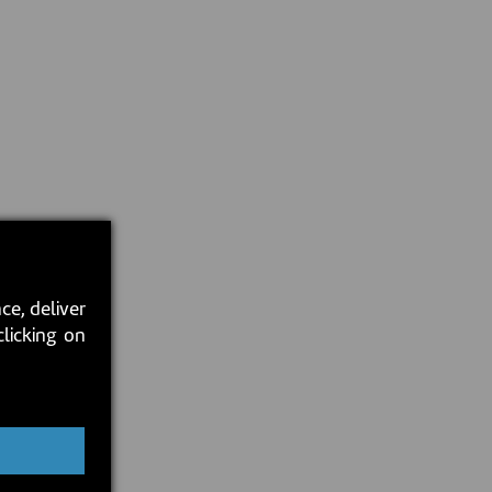
ce, deliver
clicking on