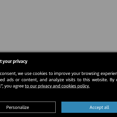
t your privacy
consent, we use cookies to improve your browsing experien
ed ads or content, and analyze visits to this website. By 
l”, you agree
to our privacy and cookies policy.
Personalize
Accept all