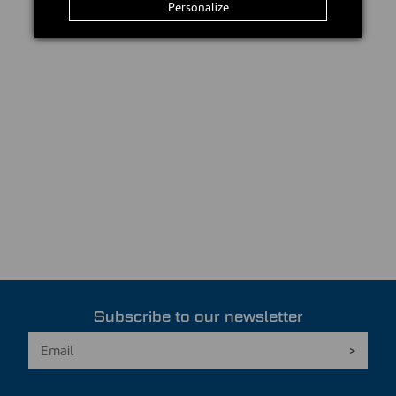
Personalize
Subscribe to our newsletter