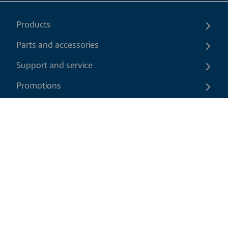
Products
Parts and accessories
Support and service
Promotions
Contact us
EN
|
CAD
Return policy
Shipping policy
Privacy and cookies policy