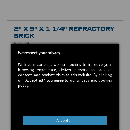
2" X 9" X 1 1/4" REFRACTORY
BRICK
PL36759
We respect your privacy
CAD $10.00
With your consent, we use cookies to improve your
browsing experience, deliver personalized ads or
In stock
content, and analyze visits to this website. By clicking
on “Accept all”, you agree
to our privacy and cookies
policy.
Add to cart
Accept all