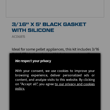
3/16'' X 5' BLACK GASKET
WITH SILICONE
AC06815
Ideal for some pellet appliances, this kit includes 3/16
IN X 5 FT black gasket and high-temperature silicone.
Made to guarantee an optimum seal and resist high
We respect your privacy
temperatures, it ensures the safety and efficiency of
your heating appliance.
With your consent, we use cookies to improve your
browsing experience, deliver personalized ads or
CAD $15.00
content, and analyze visits to this website. By clicking
on “Accept all”, you agree
to our privacy and cookies
policy.
In stock
Add to cart