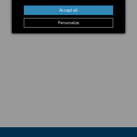
Accept all
Personalize