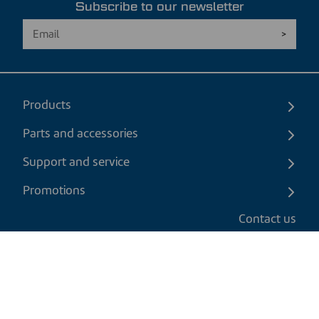
Subscribe to our newsletter
Products
Parts and accessories
Support and service
Promotions
Contact us
EN
|
CAD
Return policy