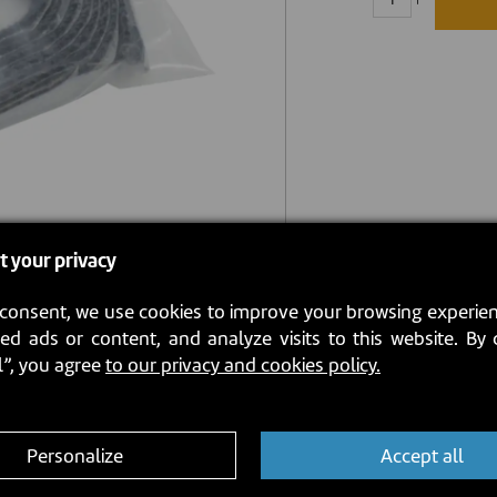
t your privacy
consent, we use cookies to improve your browsing experien
ed ads or content, and analyze visits to this website. By 
l”, you agree
to our privacy and cookies policy.
Personalize
Accept all