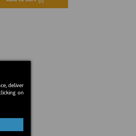
ce, deliver
clicking on