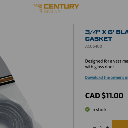
3/4" X 6' B
GASKET
AC06400
Designed for a vast ma
with glass door.
Download the owner's 
CAD $11.00
In stock