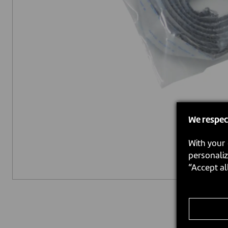
We respec
With your 
personaliz
“Accept al