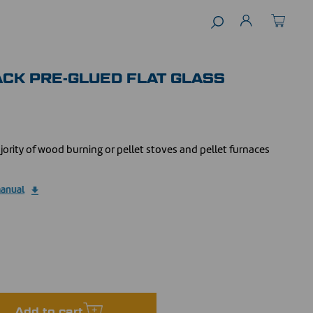
LACK PRE-GLUED FLAT GLASS
jority of wood burning or pellet stoves and pellet furnaces
manual
Add to cart