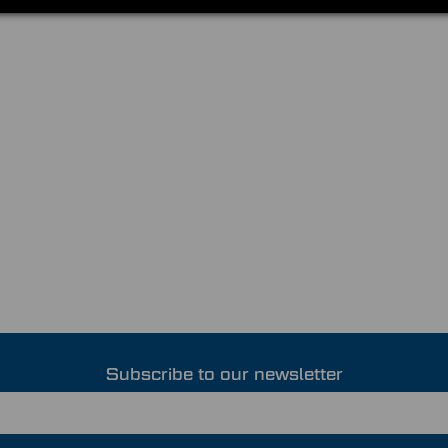
Subscribe to our newsletter