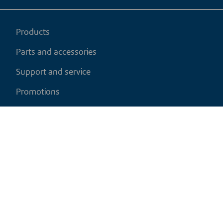
Products
Parts and accessories
Support and service
Promotions
My cart
EN
|
CAD
Return policy
Shipping policy
Privacy and cookies policy