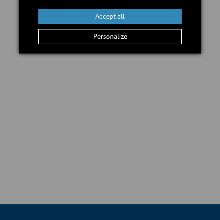
Accept all
Personalize