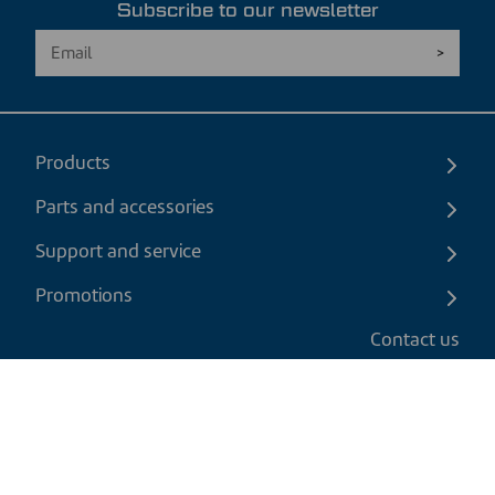
Subscribe to our newsletter
Products
Parts and accessories
Support and service
Promotions
Contact us
EN
|
CAD
Return policy