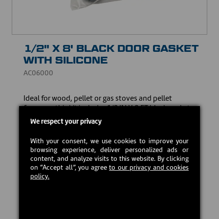
1/2" X 8' BLACK DOOR GASKET
WITH SILICONE
AC06000
Ideal for ​wood, pellet or gas stoves and pellet
furnaces, this kit includes 1/2 IN X 8 FT black gasket
and high-temperature silicone. Made to guarantee an
We respect your privacy
optimum seal and resist high temperatures, it ensures
the safety and efficiency of your heating appliance.
With your consent, we use cookies to improve your
browsing experience, deliver personalized ads or
CAD $15.00
content, and analyze visits to this website. By clicking
on “Accept all”, you agree
to our privacy and cookies
policy.
In stock
Add to cart