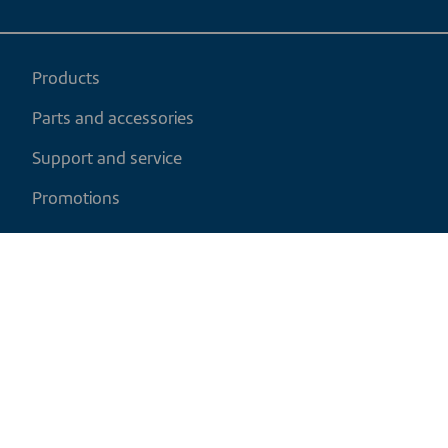
Products
Parts and accessories
Support and service
Promotions
My cart
EN
|
CAD
Return policy
Shipping policy
Privacy and cookies policy