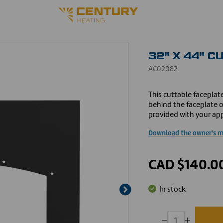
32" X 44" C
AC02082
This cuttable faceplate
behind the faceplate of
provided with your app
Download the owner's 
CAD $140.0
In stock