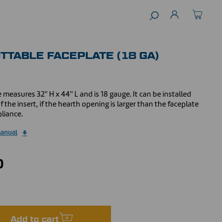
UTTABLE FACEPLATE (18 GA)
 measures 32'' H x 44'' L and is 18 gauge. It can be installed
 the insert, if the hearth opening is larger than the faceplate
liance.
manual
0
Add to cart