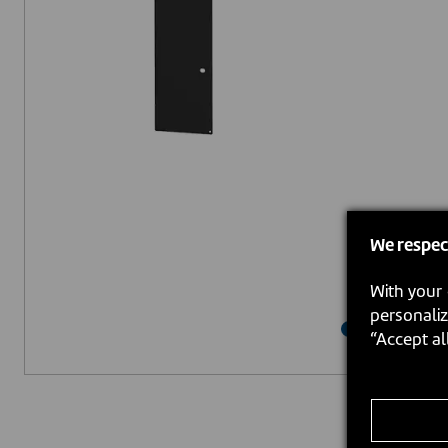
We respec
With your 
personaliz
“Accept al