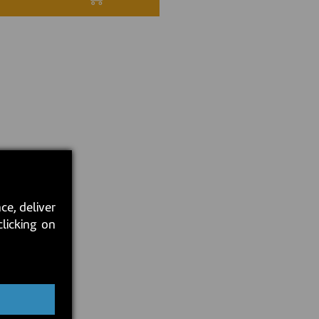
ce, deliver
clicking on