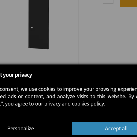
t your privacy
consent, we use cookies to improve your browsing experien
ed ads or content, and analyze visits to this website. By 
l”, you agree
to our privacy and cookies policy.
Personalize
Accept all