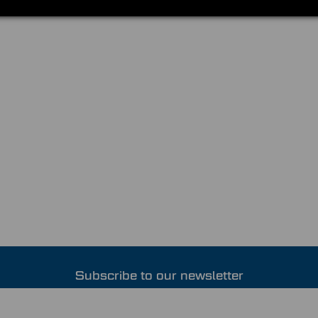
Subscribe to our newsletter