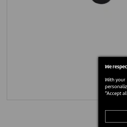
We respec
With your 
personaliz
“Accept al