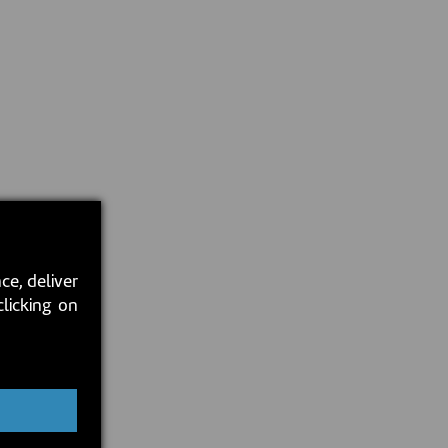
ce, deliver
clicking on