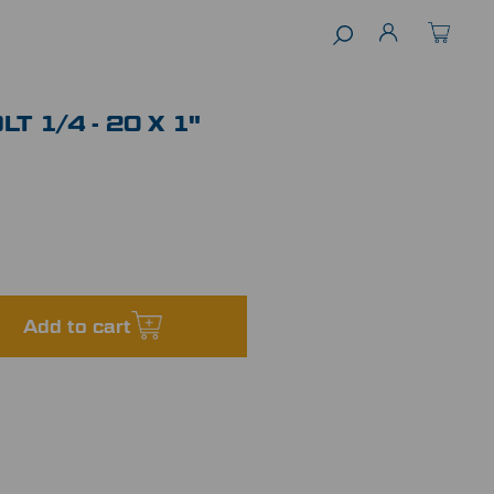
T 1/4 - 20 X 1"
Add to cart