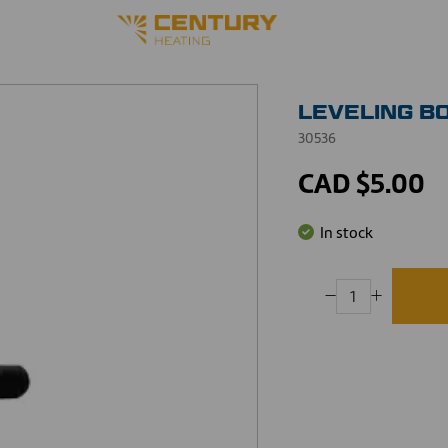
LEVELING BOL
30536
CAD $5.00
In stock