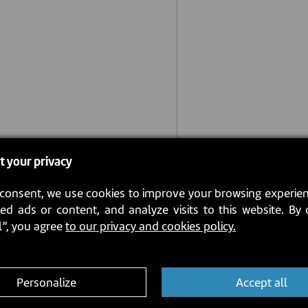
t your privacy
consent, we use cookies to improve your browsing experien
ed ads or content, and analyze visits to this website. By 
l”, you agree
to our privacy and cookies policy.
Personalize
Accept all