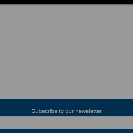
Subscribe to our newsletter