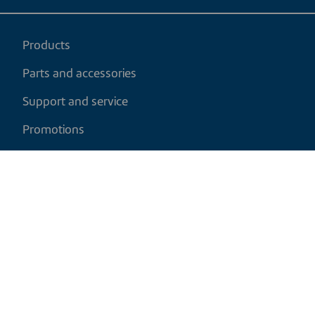
Products
Parts and accessories
Support and service
Promotions
My cart
EN
|
CAD
Return policy
Shipping policy
Privacy and cookies policy