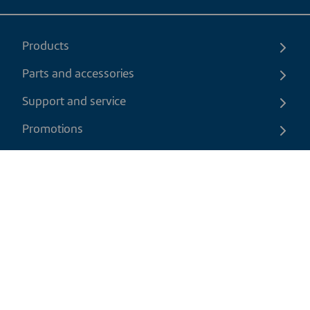
Products
Parts and accessories
Support and service
Promotions
Contact us
EN
|
CAD
Return policy
Shipping policy
Privacy and cookies policy