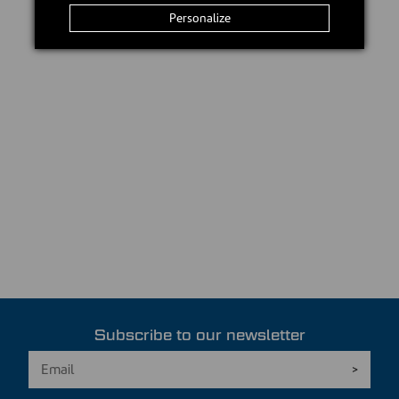
Personalize
Subscribe to our newsletter