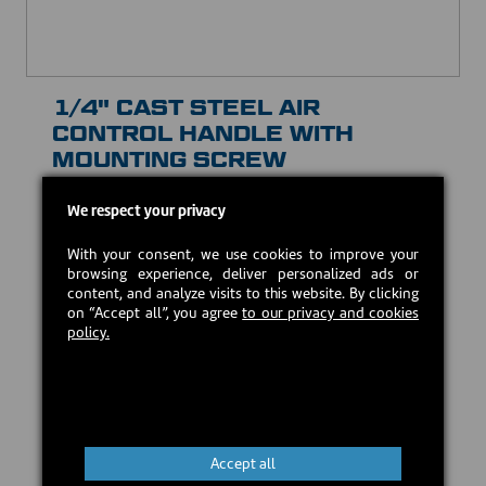
1/4" CAST STEEL AIR
CONTROL HANDLE WITH
MOUNTING SCREW
30102
We respect your privacy
CAD $20.00
With your consent, we use cookies to improve your
browsing experience, deliver personalized ads or
In stock
content, and analyze visits to this website. By clicking
on “Accept all”, you agree
to our privacy and cookies
policy.
Add to cart
Accept all