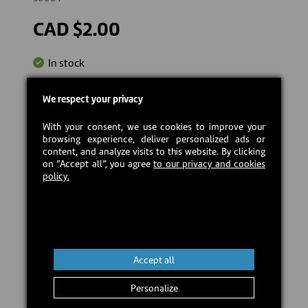
CAD $2.00
In stock
We respect your privacy
Add to cart
With your consent, we use cookies to improve your
browsing experience, deliver personalized ads or
content, and analyze visits to this website. By clicking
on “Accept all”, you agree
to our privacy and cookies
policy.
Accept all
Personalize