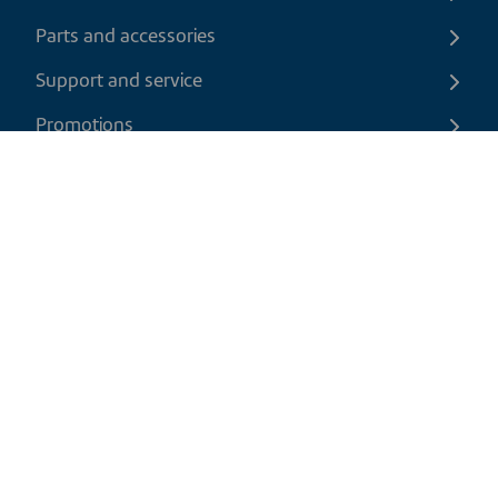
Parts and accessories
Support and service
Promotions
Contact us
EN
|
CAD
Return policy
Shipping policy
Privacy and cookies policy