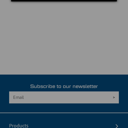
Subscribe to our newsletter
Products