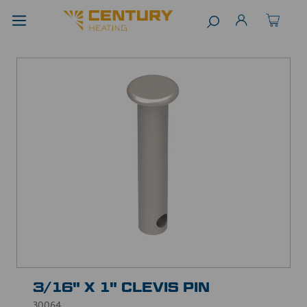
3/16" X 1" CLEVIS PIN
30064