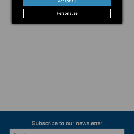
Accept all
Personalize
Subscribe to our newsletter