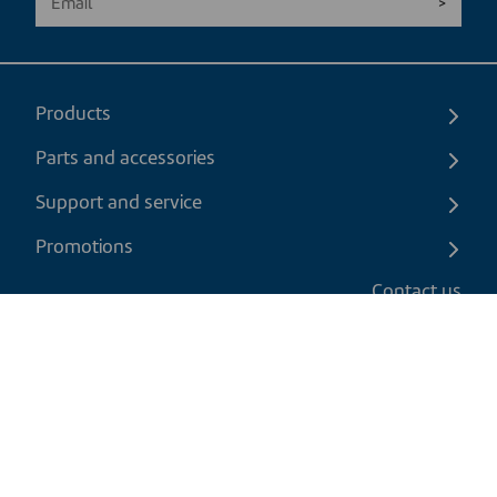
Products
Parts and accessories
Support and service
Promotions
Contact us
EN
|
CAD
Return policy
Shipping policy