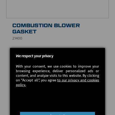
COMBUSTION BLOWER
GASKET
21400
Prevents leaks and compensates for surface
We respect your privacy
irregularities, while withstanding high temperatures.
CAD $5.00
With your consent, we use cookies to improve your
browsing experience, deliver personalized ads or
content, and analyze visits to this website. By clicking
on “Accept all”, you agree
to our privacy and cookies
In stock
policy.
Add to cart