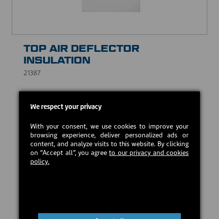
TOP AIR DEFLECTOR
INSULATION
21387
Prevents leaks and compensates for surface
We respect your privacy
irregularities, while withstanding high temperatures.
CAD $15.00
With your consent, we use cookies to improve your
browsing experience, deliver personalized ads or
content, and analyze visits to this website. By clicking
on “Accept all”, you agree
to our privacy and cookies
In stock
policy.
Add to cart