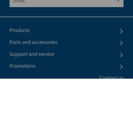
Products
Parts and accessories
Support and service
Promotions
Contact us
EN
|
CAD
Return policy
Shipping policy