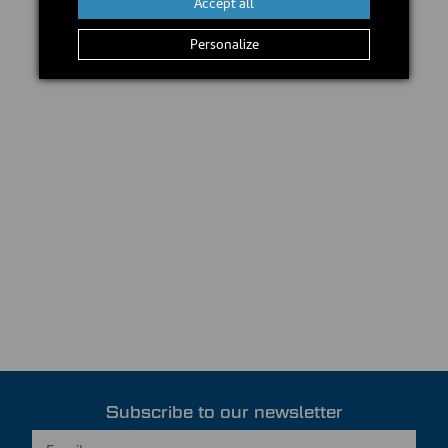
Accept all
Personalize
Subscribe to our newsletter