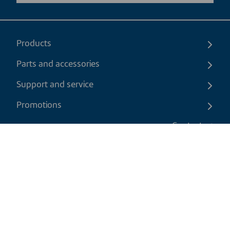
Products
Parts and accessories
Support and service
Promotions
Contact us
EN
|
CAD
Return policy
Shipping policy
Privacy and cookies policy