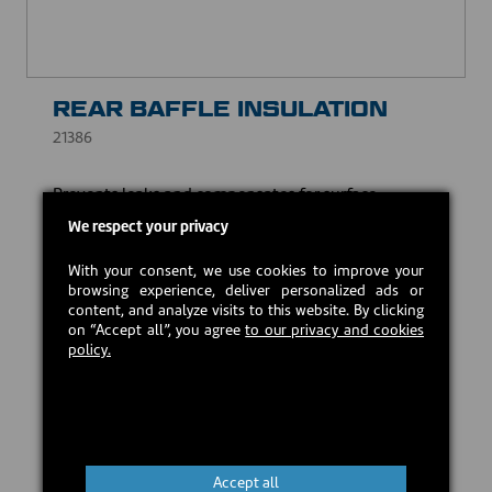
REAR BAFFLE INSULATION
21386
Prevents leaks and compensates for surface
irregularities, while withstanding high temperatures.
We respect your privacy
CAD $20.00
With your consent, we use cookies to improve your
browsing experience, deliver personalized ads or
content, and analyze visits to this website. By clicking
In stock
on “Accept all”, you agree
to our privacy and cookies
policy.
Add to cart
Accept all