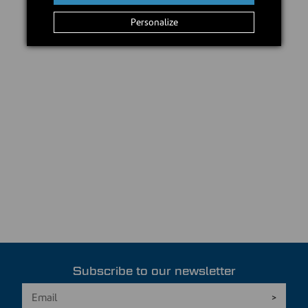
Personalize
Subscribe to our newsletter