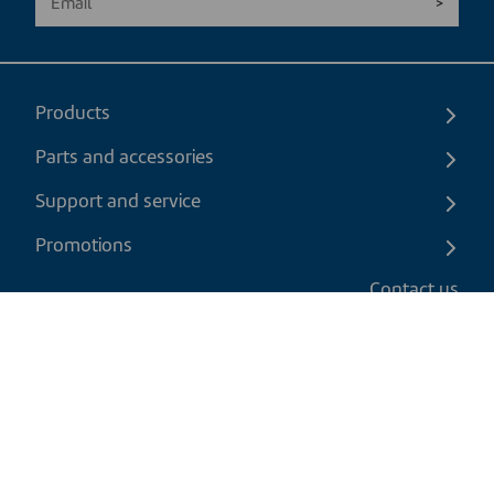
Products
Parts and accessories
Support and service
Promotions
Contact us
EN
|
CAD
Return policy
Shipping policy