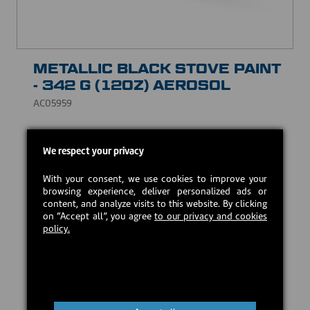
METALLIC BLACK STOVE PAINT
- 342 G (12OZ) AEROSOL
AC05959
High temperature paint with quick drying, lead free.
We respect your privacy
Excellent adherence and color retention.
CAD $20.00
With your consent, we use cookies to improve your
browsing experience, deliver personalized ads or
content, and analyze visits to this website. By clicking
on “Accept all”, you agree
to our privacy and cookies
In stock
policy.
Add to cart