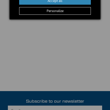
Accept all
Personalize
Subscribe to our newsletter