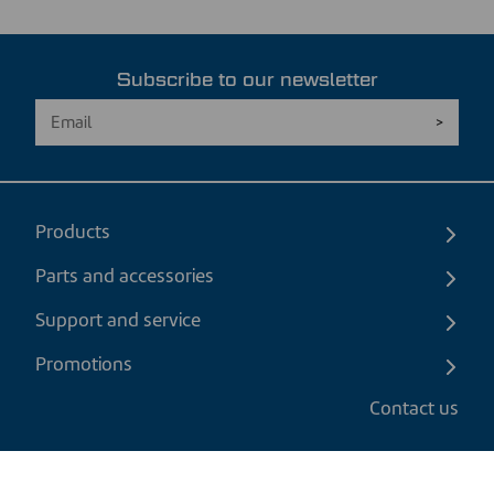
Subscribe to our newsletter
Products
Parts and accessories
Support and service
Promotions
Contact us
EN
|
CAD