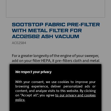
SOOTSTOP FABRIC PRE-FILTER
WITH METAL FILTER FOR
AC02582 ASH VACUUM
AC02584
For a greater longevity of the engine of your sweeper,
add on your filter HEPA, it pre-filters cloth and metal
sootstop. Specially designed to trap effectively the
particles of very small sizes so fine and volatile as the
We respect your privacy
ash, it will preserve all its power of suction in spite of
the accumulation of dusts. Easy maintenance: shake
With your consent, we use cookies to improve your
it simply or wash it. Replace immediately if the fabric is
browsing experience, deliver personalized ads or
damaged.
content, and analyze visits to this website. By clicking
on “Accept all”, you agree
to our privacy and cookies
CAD $13.50
policy.