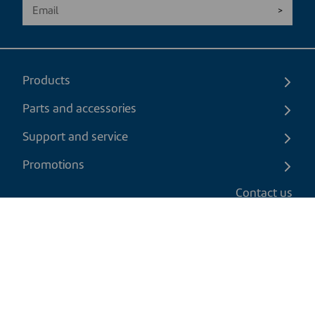
Products
Parts and accessories
Support and service
Promotions
Contact us
EN
|
CAD
Return policy
Shipping policy