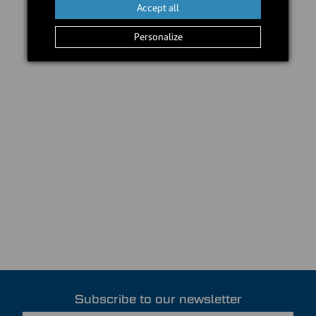
Accept all
Personalize
Subscribe to our newsletter