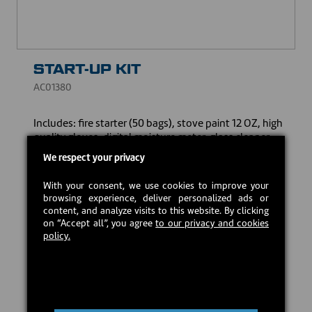
START-UP KIT
AC01380
Includes: fire starter (50 bags), stove paint 12 OZ, high
quality gloves, digital moisture meter, glass cleaner
(500 mL - 16.9 FL.OZ) and thermometer with probe for
We respect your privacy
double wall venting.
With your consent, we use cookies to improve your
CAD $189.00
browsing experience, deliver personalized ads or
content, and analyze visits to this website. By clicking
on “Accept all”, you agree
to our privacy and cookies
In stock
policy.
Add to cart