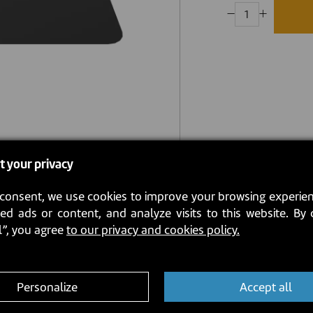
t your privacy
consent, we use cookies to improve your browsing experien
ed ads or content, and analyze visits to this website. By 
l”, you agree
to our privacy and cookies policy.
Personalize
Accept all