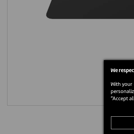
We respec
With your 
personaliz
“Accept al