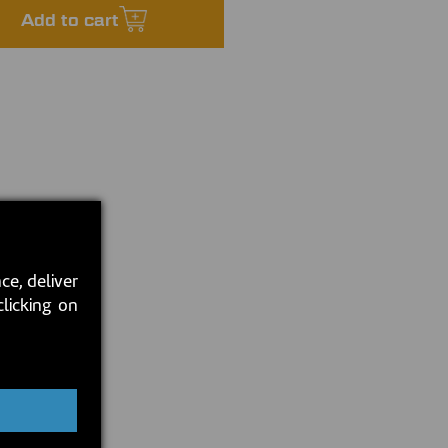
Add to cart
ce, deliver
clicking on