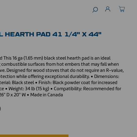
 HEARTH PAD 41 1/4" X 44"
 This 16 ga (1.65 mm) black steel hearth pad is an ideal
ng combustible surfaces from hot embers that may fall when
ve. Designed for wood stoves that do not require an R-value,
otection while offering exceptional durability. ▪ Dimensions:
erial: Black steel ▪ Finish: Black powder coat for increased
nce ▪ Weight: 34 lb (15 kg) ▪ Compatibility: Recommended for
26" D x 20" W ▪ Made in Canada
0