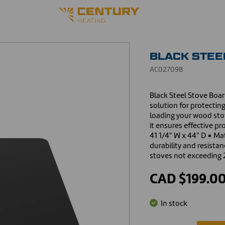
BLACK STEEL
AC02709B
Black Steel Stove Board
solution for protecti
loading your wood sto
it ensures effective pr
41 1/4" W x 44" D ▪ Mat
durability and resista
stoves not exceeding 
CAD $199.0
In stock