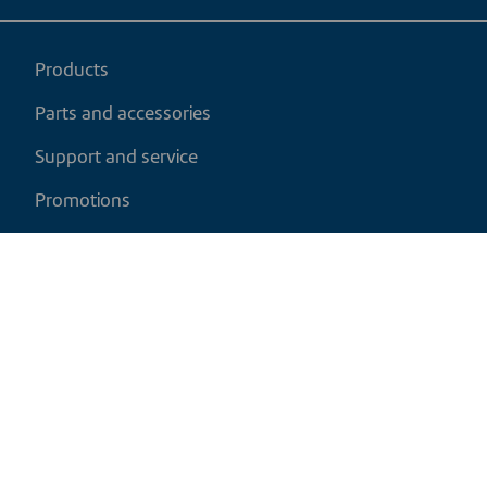
Products
Parts and accessories
Support and service
Promotions
My cart
EN
|
CAD
Return policy
Shipping policy
Privacy and cookies policy