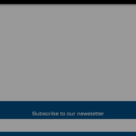
Subscribe to our newsletter