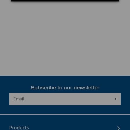
Subscribe to our newsletter
Products