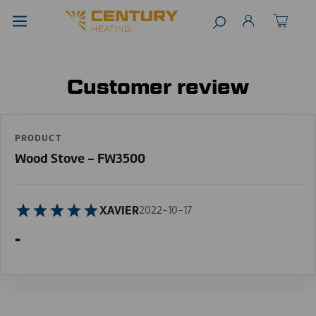
Customer review
PRODUCT
Wood Stove - FW3500
XAVIER
2022-10-17
-