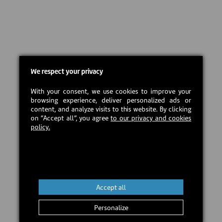
We respect your privacy
With your consent, we use cookies to improve your
browsing experience, deliver personalized ads or
content, and analyze visits to this website. By clicking
on “Accept all”, you agree
to our privacy and cookies
policy.
Accept all
Personalize