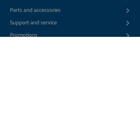
Parts and accessories
Support and service
Promotions
Contact us
EN
|
USD
Return policy
Shipping policy
Privacy and cookies policy