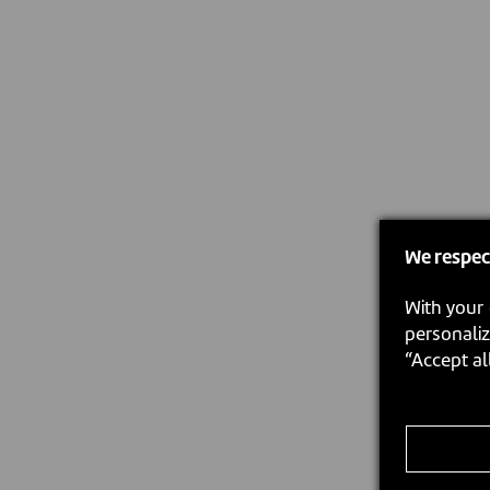
We respec
With your 
personaliz
“Accept al