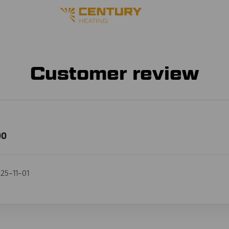
Customer review
00
25-11-01