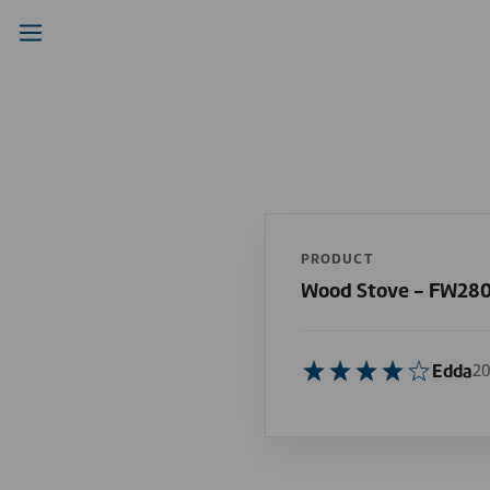
PRODUCT
Wood Stove - FW28
Edda
20