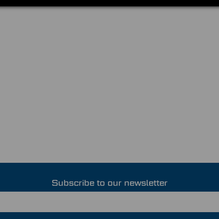
Subscribe to our newsletter