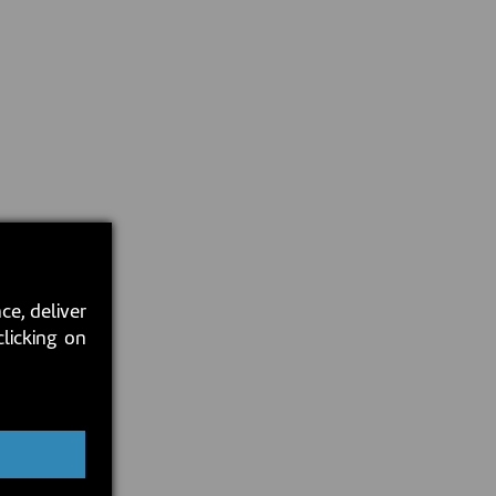
ce, deliver
clicking on