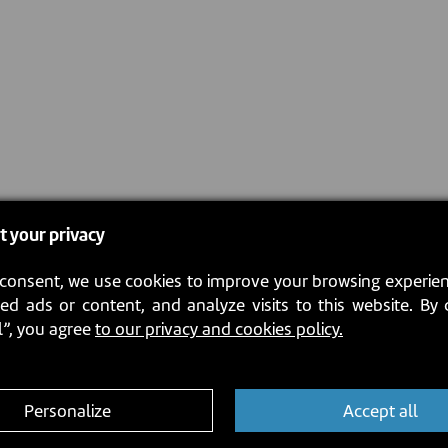
t your privacy
consent, we use cookies to improve your browsing experien
ed ads or content, and analyze visits to this website. By 
l”, you agree
to our privacy and cookies policy.
Personalize
Accept all