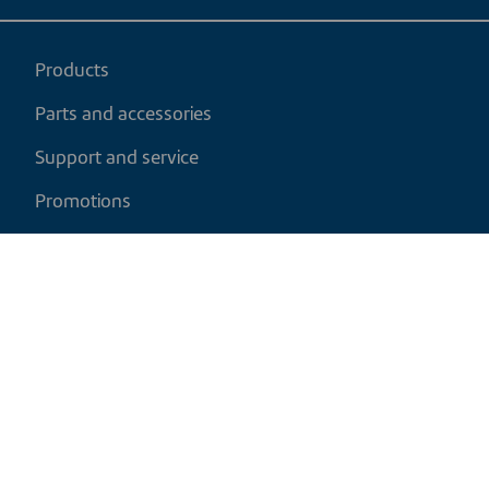
Products
Parts and accessories
Support and service
Promotions
My cart
EN
|
USD
Return policy
Shipping policy
Privacy and cookies policy