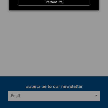
Personalize
Subscribe to our newsletter