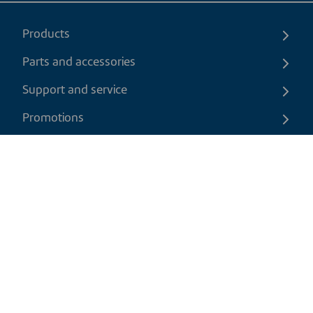
Products
Parts and accessories
Support and service
Promotions
Contact us
EN
|
USD
Return policy
Shipping policy
Privacy and cookies policy