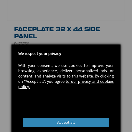
FACEPLATE 32 X 44 SIDE
PANEL
PL75750
We respect your privacy
USD $47.00
With your consent, we use cookies to improve your
browsing experience, deliver personalized ads or
Estimated back in stock:
2026-09-18
content, and analyze visits to this website. By clicking
on “Accept all”, you agree
to our privacy and cookies
policy.
Preorder
Accept all