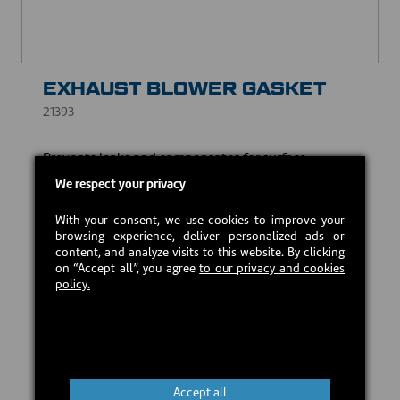
EXHAUST BLOWER GASKET
21393
Prevents leaks and compensates for surface
irregularities, while withstanding high temperatures.
We respect your privacy
USD $10.00
With your consent, we use cookies to improve your
browsing experience, deliver personalized ads or
content, and analyze visits to this website. By clicking
Estimated back in stock:
2026-08-24
on “Accept all”, you agree
to our privacy and cookies
policy.
Preorder
Accept all