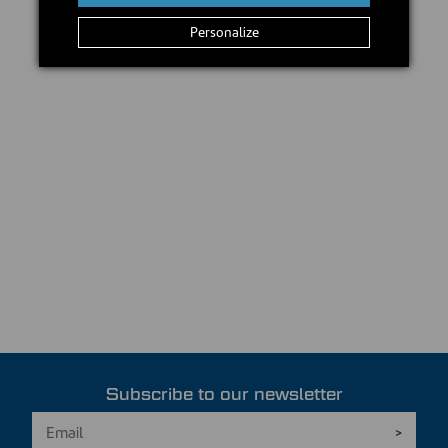
Personalize
Subscribe to our newsletter