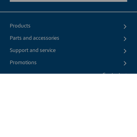
Products
Parts and accessories
Support and service
Promotions
Contact us
EN
|
USD
Return policy
Shipping policy
Privacy and cookies policy