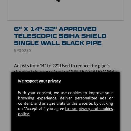
6" X 14"-22" APPROVED
TELESCOPIC SBIHA SHIELD
SINGLE WALL BLACK PIPE
SP00270
Adjusts from 14" to 22". Used to reduce the pipe’s
standard clearances* up to: **UNITED STATES** Wall:
5" | Ceiling: 8" **CANADA** Wall: 5" | Ceiling: 5" *All
We respect your privacy
measurements are taken from the shield.
With your consent, we use cookies to improve your
Download the owner's manual
browsing experience, deliver personalized ads or
content, and analyze visits to this website. By clicking
on “Accept all”, you agree
to our privacy and cookies
USD $49.00
policy.
In stock