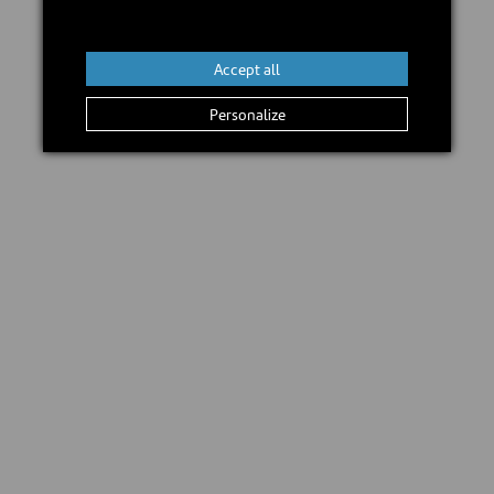
Add to cart
Accept all
Personalize