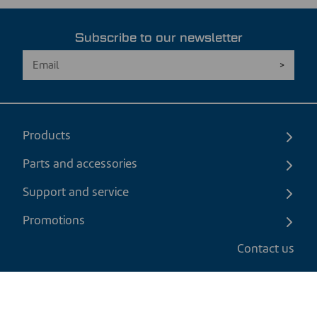
Subscribe to our newsletter
Products
Parts and accessories
Support and service
Promotions
Contact us
EN
|
USD