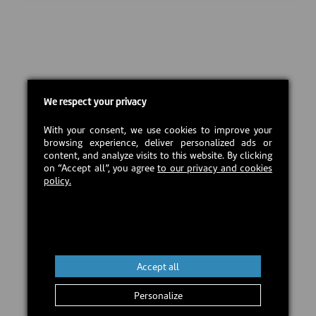
We respect your privacy
With your consent, we use cookies to improve your
browsing experience, deliver personalized ads or
content, and analyze visits to this website. By clicking
on “Accept all”, you agree
to our privacy and cookies
policy.
Accept all
Personalize