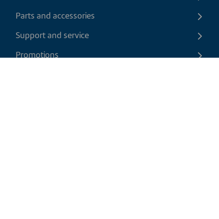
Parts and accessories
Support and service
Promotions
Contact us
EN
|
USD
Return policy
Shipping policy
Privacy and cookies policy