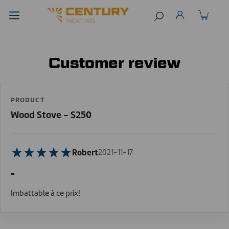
Customer review
PRODUCT
Wood Stove - S250
Robert
2021-11-17
-
Imbattable à ce prix!