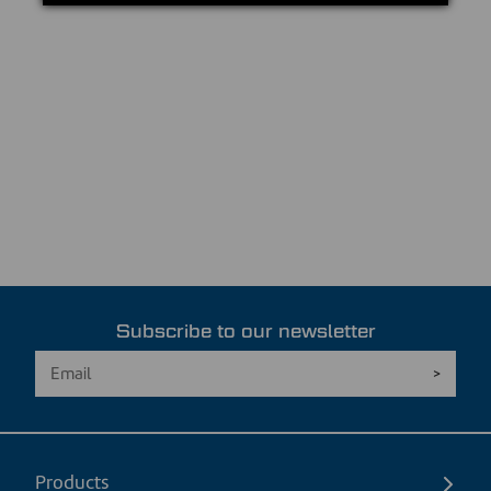
Subscribe to our newsletter
Products