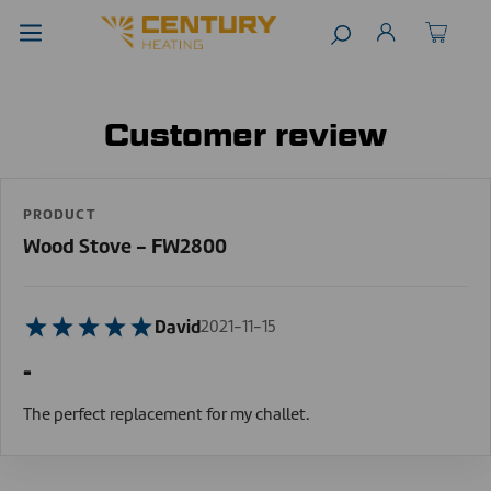
Customer review
PRODUCT
Wood Stove - FW2800
David
2021-11-15
-
The perfect replacement for my challet.