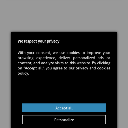
We respect your privacy
With your consent, we use cookies to improve your
browsing experience, deliver personalized ads or
content, and analyze visits to this website. By clicking
on “Accept all”, you agree
to our privacy and cookies
policy.
Accept all
Personalize