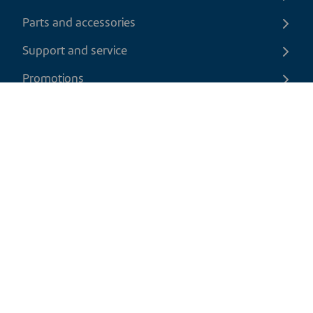
Parts and accessories
Support and service
Promotions
Contact us
EN
|
USD
Return policy
Shipping policy
Privacy and cookies policy