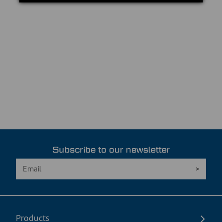
Subscribe to our newsletter
Products