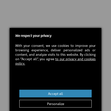
We respect your privacy
With your consent, we use cookies to improve your
browsing experience, deliver personalized ads or
content, and analyze visits to this website. By clicking
on “Accept all”, you agree
to our privacy and cookies
policy.
Accept all
Personalize