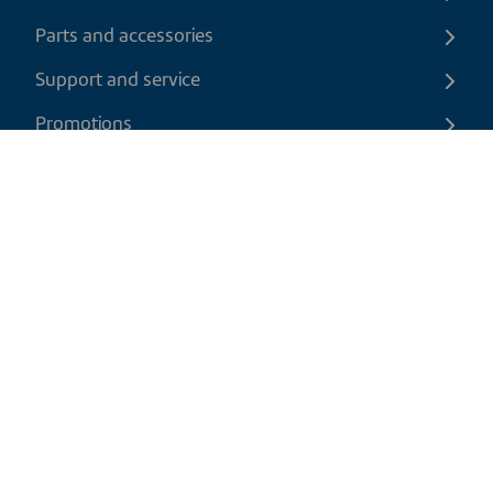
Parts and accessories
Support and service
Promotions
Contact us
EN
|
USD
Return policy
Shipping policy
Privacy and cookies policy