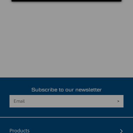
Subscribe to our newsletter
Products