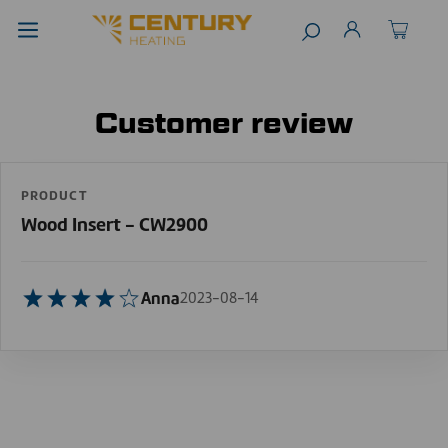
Customer review
PRODUCT
Wood Insert - CW2900
Anna
2023-08-14