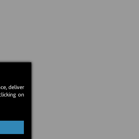
ce, deliver
clicking on