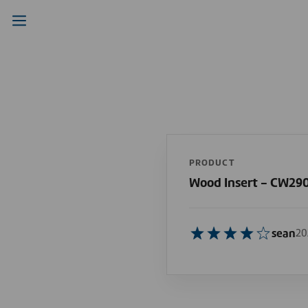
PRODUCT
Wood Insert - CW29
sean
20