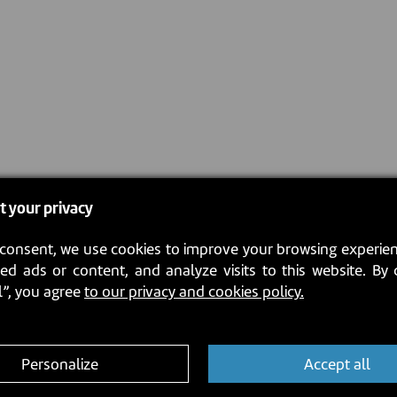
t your privacy
consent, we use cookies to improve your browsing experien
ed ads or content, and analyze visits to this website. By 
l”, you agree
to our privacy and cookies policy.
Personalize
Accept all