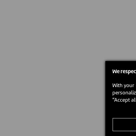
We respec
With your 
personaliz
“Accept al