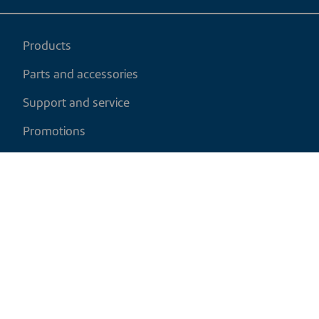
Products
Parts and accessories
Support and service
Promotions
My cart
EN
|
USD
Return policy
Shipping policy
Privacy and cookies policy