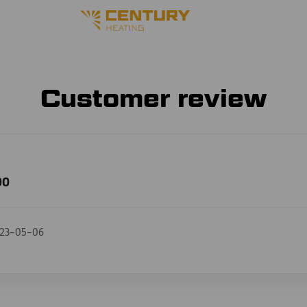
Customer review
00
23-05-06