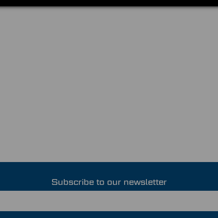
Subscribe to our newsletter