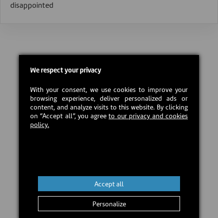
disappointed
We respect your privacy
With your consent, we use cookies to improve your
browsing experience, deliver personalized ads or
content, and analyze visits to this website. By clicking
on “Accept all”, you agree
to our privacy and cookies
policy.
Accept all
Personalize