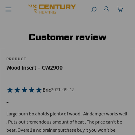
Customer review
PRODUCT
Wood Insert - CW2900
Eric
2021-09-12
-
Large burn box holds plenty of wood . Air damper works well
. Puts out tremendous amount of heat . The price can’t be
beat. Overall a no brainer purchase buy it you won’t be