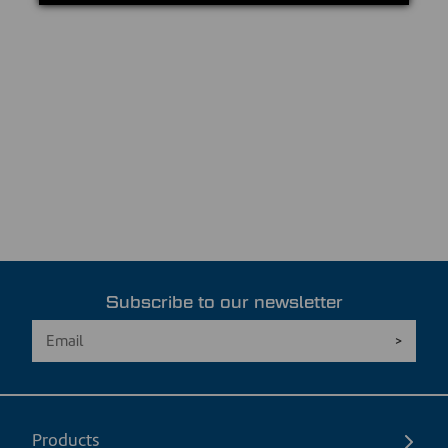
Subscribe to our newsletter
Products