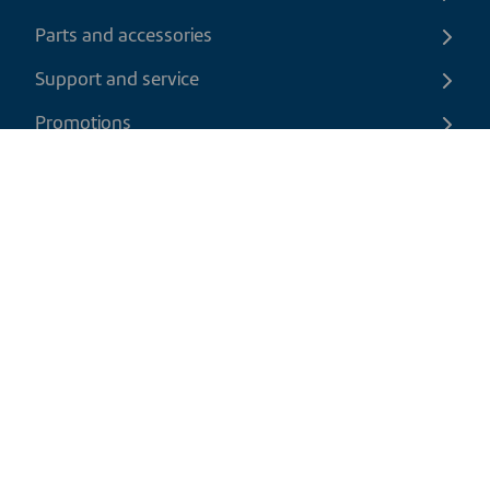
Parts and accessories
Support and service
Promotions
Contact us
EN
|
USD
Return policy
Shipping policy
Privacy and cookies policy