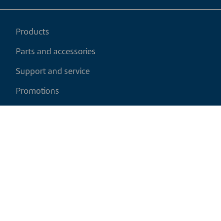
Products
Parts and accessories
Support and service
Promotions
My cart
EN
|
USD
Return policy
Shipping policy
Privacy and cookies policy