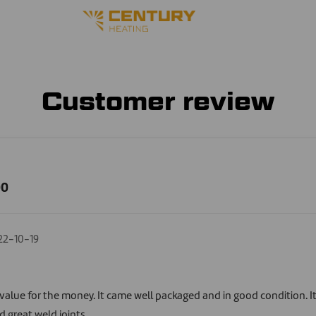
Customer review
00
22-10-19
e value for the money. It came well packaged and in good condition. I
d great weld joints.