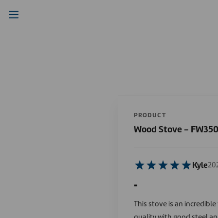
PRODUCT
Wood Stove - FW35
Kyle
20
-
This stove is an incredibl
quality with good steel an