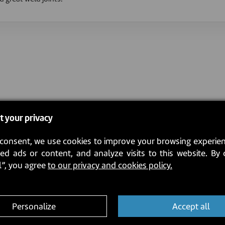
t your privacy
consent, we use cookies to improve your browsing experien
ed ads or content, and analyze visits to this website. By 
l”, you agree
to our privacy and cookies policy.
Personalize
Accept all