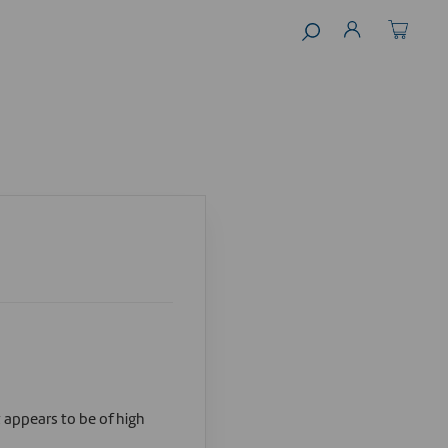
t appears to be of high