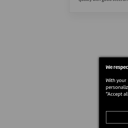
We respec
With your 
personaliz
“Accept al