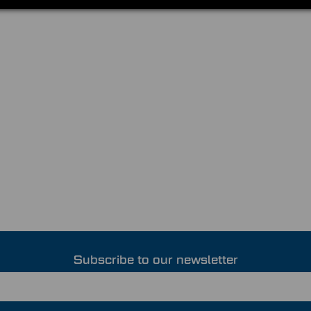
Subscribe to our newsletter