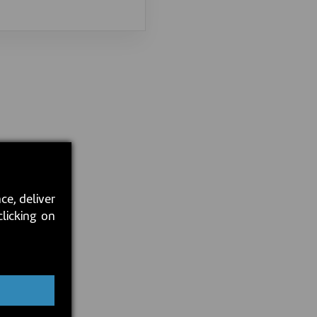
ce, deliver
clicking on