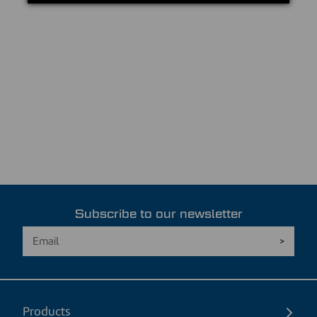
Subscribe to our newsletter
Products