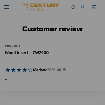
Customer review
PRODUCT
Wood Insert - CW2900
Mariane
2022-06-15
-