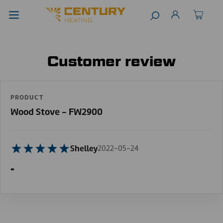
Customer review
PRODUCT
Wood Stove - FW2900
Shelley
2022-05-24
-