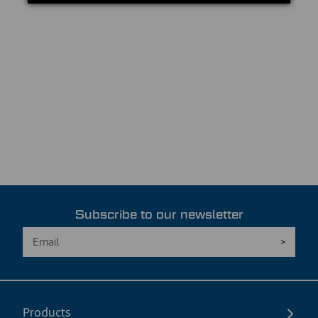
Subscribe to our newsletter
Products