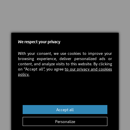
We respect your privacy
With your consent, we use cookies to improve your
browsing experience, deliver personalized ads or
content, and analyze visits to this website. By clicking
on “Accept all”, you agree
to our privacy and cookies
policy.
Accept all
Personalize