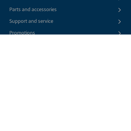
Parts and accessories
Support and service
Promotions
Contact us
EN
|
USD
Return policy
Shipping policy
Privacy and cookies policy