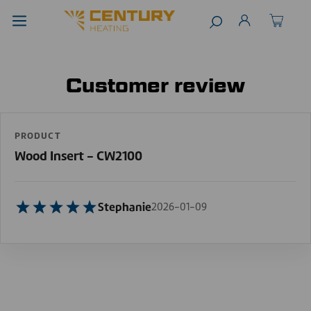
Customer review
PRODUCT
Wood Insert - CW2100
Stephanie
2026-01-09