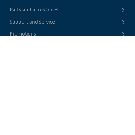
Parts and accessories
Support and service
Promotions
Contact us
EN
|
USD
Return policy
Shipping policy
Privacy and cookies policy