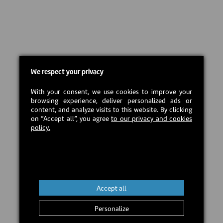
We respect your privacy
With your consent, we use cookies to improve your
browsing experience, deliver personalized ads or
content, and analyze visits to this website. By clicking
on “Accept all”, you agree
to our privacy and cookies
policy.
Accept all
Personalize