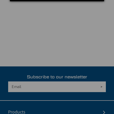
Subscribe to our newsletter
Products