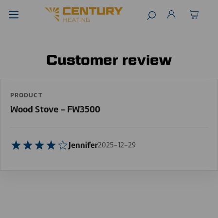
Customer review
PRODUCT
Wood Stove - FW3500
Jennifer
2025-12-29