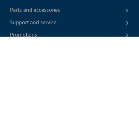
Parts and accessories
Support and service
Promotions
Contact us
EN
|
USD
Return policy
Shipping policy
Privacy and cookies policy