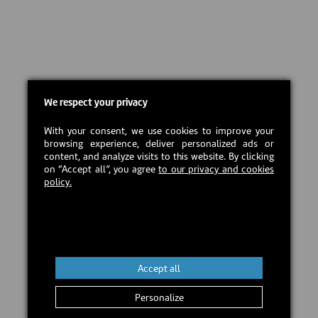
We respect your privacy
With your consent, we use cookies to improve your
browsing experience, deliver personalized ads or
content, and analyze visits to this website. By clicking
on “Accept all”, you agree
to our privacy and cookies
policy.
Accept all
Personalize