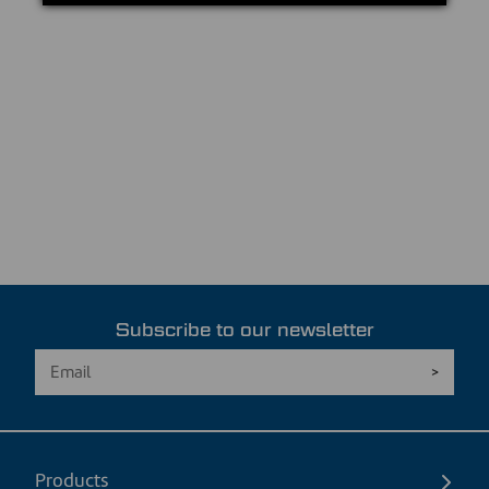
Subscribe to our newsletter
Products