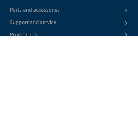
Parts and accessories
Support and service
Promotions
Contact us
EN
|
USD
Return policy
Shipping policy
Privacy and cookies policy