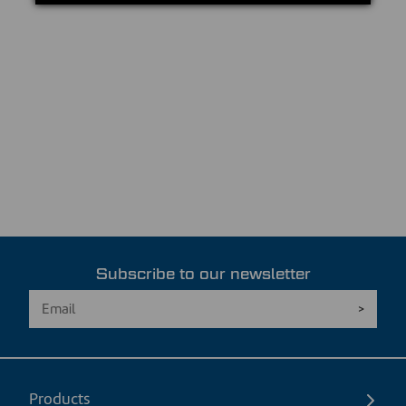
Subscribe to our newsletter
Products