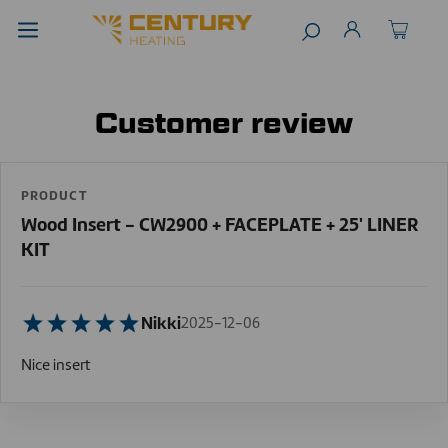
Customer review
PRODUCT
Wood Insert - CW2900 + FACEPLATE + 25' LINER
KIT
Nikki
2025-12-06
Nice insert