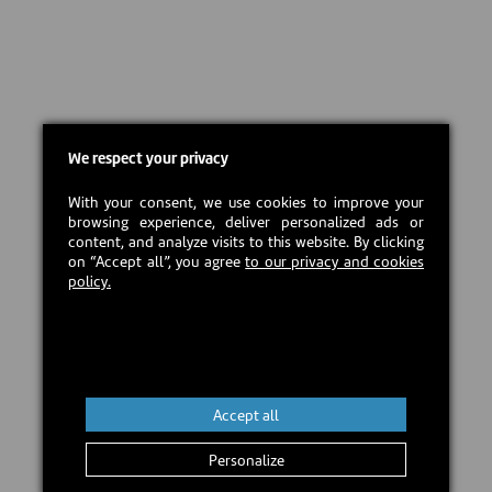
We respect your privacy
With your consent, we use cookies to improve your
browsing experience, deliver personalized ads or
content, and analyze visits to this website. By clicking
on “Accept all”, you agree
to our privacy and cookies
policy.
Accept all
Personalize