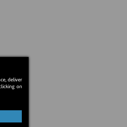
ce, deliver
clicking on