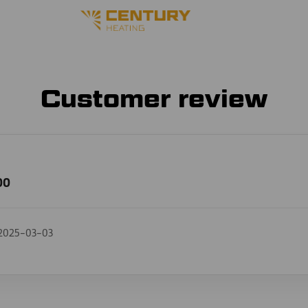
Customer review
00
2025-03-03