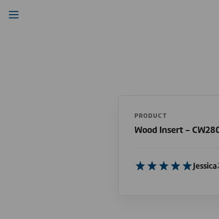
PRODUCT
Wood Insert - CW28
Jessica