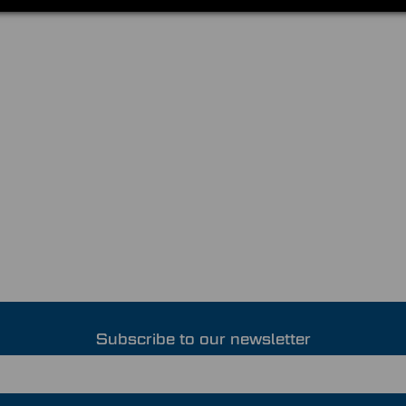
Subscribe to our newsletter