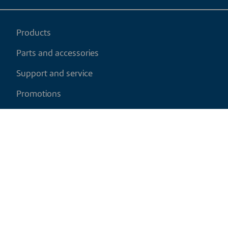
Products
Parts and accessories
Support and service
Promotions
My cart
EN
|
USD
Return policy
Shipping policy
Privacy and cookies policy