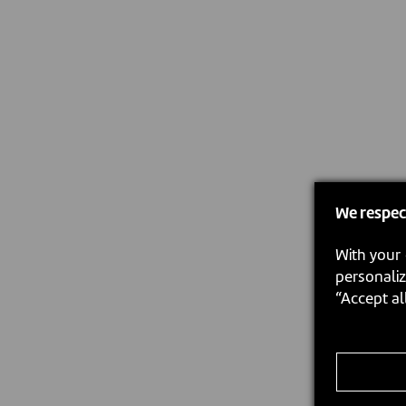
We respec
With your 
personaliz
“Accept al