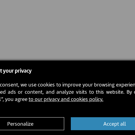
t your privacy
consent, we use cookies to improve your browsing experien
ed ads or content, and analyze visits to this website. By 
l”, you agree
to our privacy and cookies policy.
Personalize
Accept all