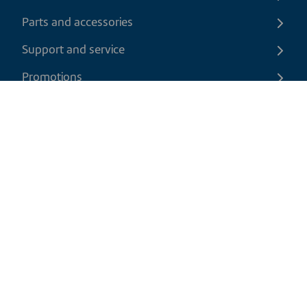
Parts and accessories
Support and service
Promotions
Contact us
EN
|
USD
Return policy
Shipping policy
Privacy and cookies policy