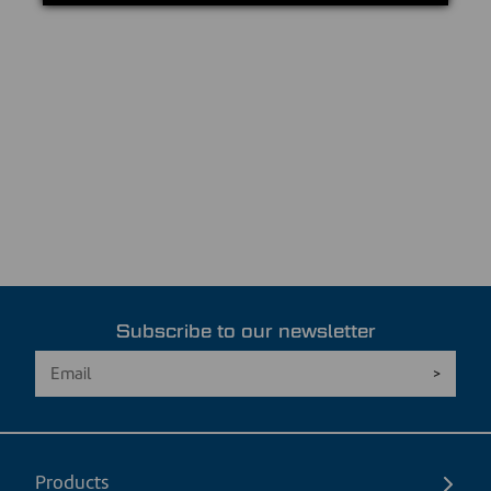
Subscribe to our newsletter
Products