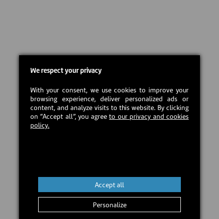
We respect your privacy
With your consent, we use cookies to improve your
browsing experience, deliver personalized ads or
content, and analyze visits to this website. By clicking
on “Accept all”, you agree
to our privacy and cookies
policy.
Accept all
Personalize