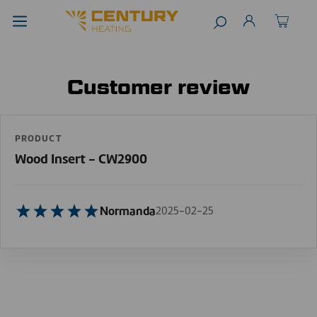
Customer review
PRODUCT
Wood Insert - CW2900
Normanda
2025-02-25