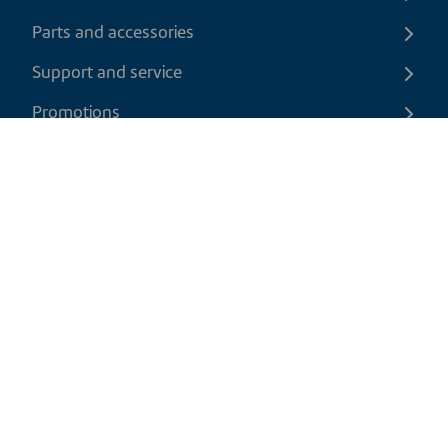
Parts and accessories
Support and service
Promotions
Contact us
EN
|
USD
Return policy
Shipping policy
Privacy and cookies policy