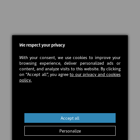
We respect your privacy
With your consent, we use cookies to improve your
browsing experience, deliver personalized ads or
content, and analyze visits to this website. By clicking
on “Accept all”, you agree
to our privacy and cookies
policy.
Accept all
Personalize