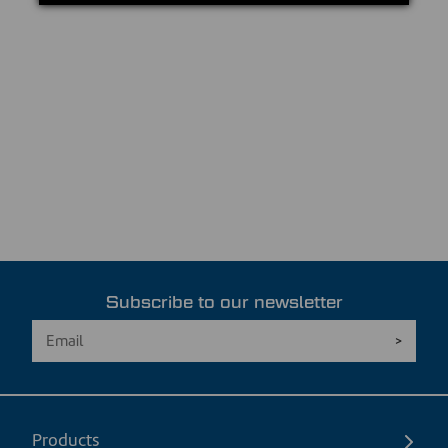
Subscribe to our newsletter
Products