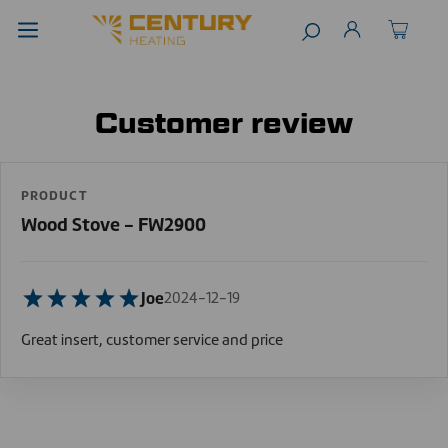
Customer review
PRODUCT
Wood Stove - FW2900
Joe
2024-12-19
Great insert, customer service and price