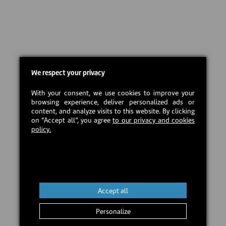
We respect your privacy
With your consent, we use cookies to improve your
browsing experience, deliver personalized ads or
content, and analyze visits to this website. By clicking
on “Accept all”, you agree
to our privacy and cookies
policy.
Accept all
Personalize