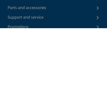
Parts and accessories
Support and service
Promotions
Contact us
EN
|
USD
Return policy
Shipping policy
Privacy and cookies policy