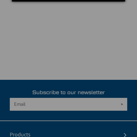
Subscribe to our newsletter
Products