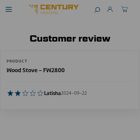
Customer review
PRODUCT
Wood Stove - FW2800
Latisha
2024-09-22