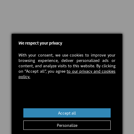
We respect your privacy
With your consent, we use cookies to improve your
browsing experience, deliver personalized ads or
content, and analyze visits to this website. By clicking
on “Accept all”, you agree
to our privacy and cookies
policy.
Accept all
Personalize