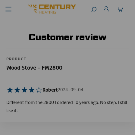
Customer review
PRODUCT
Wood Stove - FW2800
Robert
2024-09-04
Different from the 2800 I ordered 10 years ago. No step. I still
like it.