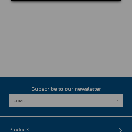
Subscribe to our newsletter
Products