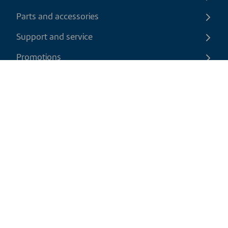
Parts and accessories
Support and service
Promotions
Contact us
EN
|
USD
Return policy
Shipping policy
Privacy and cookies policy