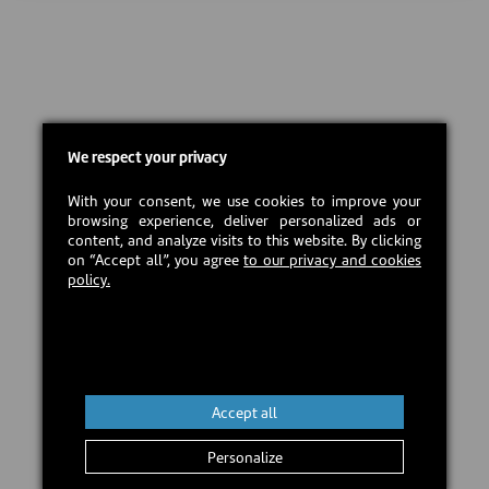
We respect your privacy
With your consent, we use cookies to improve your
browsing experience, deliver personalized ads or
content, and analyze visits to this website. By clicking
on “Accept all”, you agree
to our privacy and cookies
policy.
Accept all
Personalize