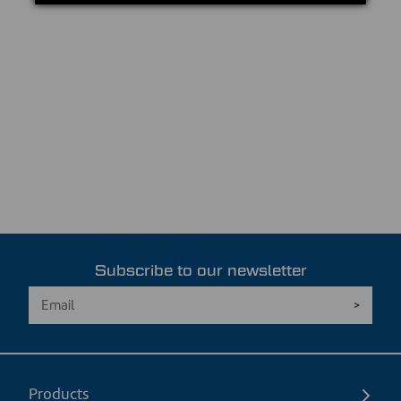
Subscribe to our newsletter
Products