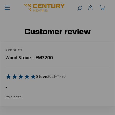
Customer review
PRODUCT
Wood Stove - FW3200
Steve
2021-11-30
-
Its a best