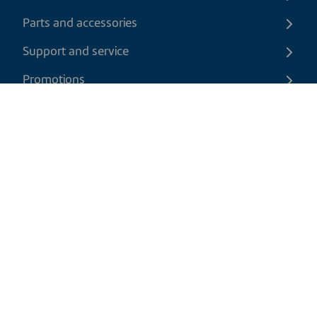
Parts and accessories
Support and service
Promotions
Contact us
EN
|
USD
Return policy
Shipping policy
Privacy and cookies policy