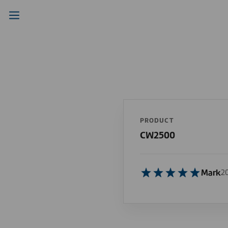
PRODUCT
CW2500
Mark
2