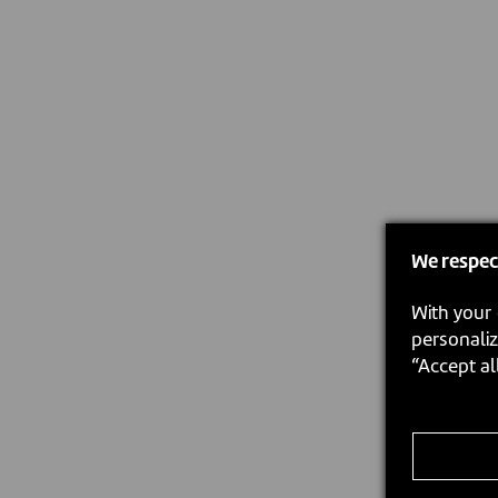
We respec
With your 
personaliz
“Accept al