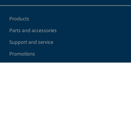
Products
Parts and accessories
Support and service
Promotions
My cart
EN
|
USD
Return policy
Shipping policy
Privacy and cookies policy