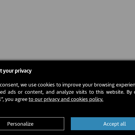
t your privacy
consent, we use cookies to improve your browsing experien
ed ads or content, and analyze visits to this website. By 
l”, you agree
to our privacy and cookies policy.
Personalize
Accept all