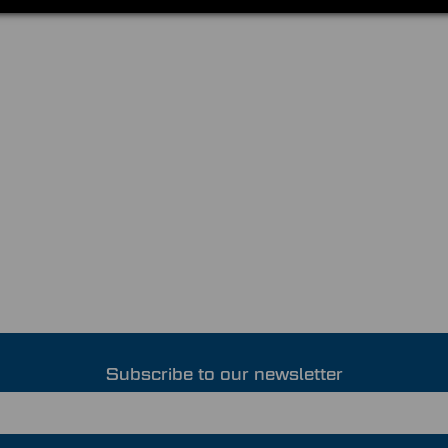
Subscribe to our newsletter