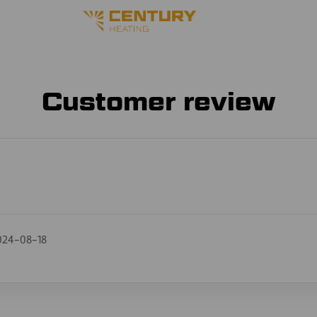
Customer review
024-08-18