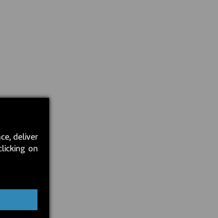
ce, deliver
clicking on