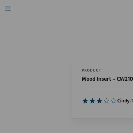
PRODUCT
Wood Insert - CW21
Cindy
2