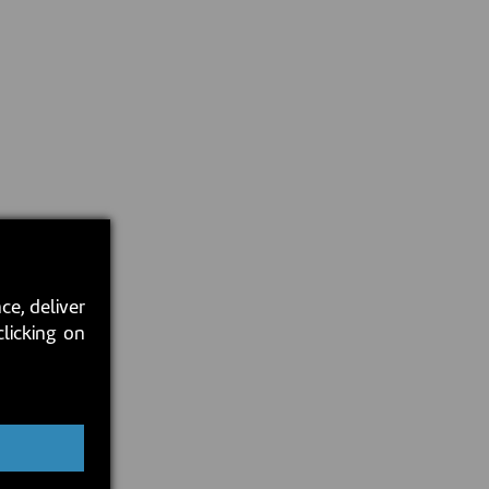
ce, deliver
clicking on