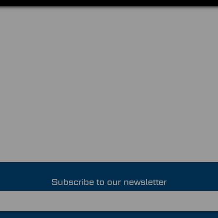
Subscribe to our newsletter