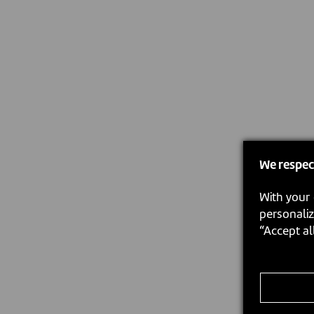
We respec
With your 
personaliz
“Accept al