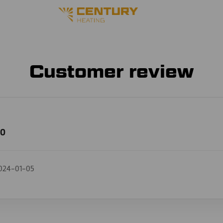
Customer review
00
024-01-05