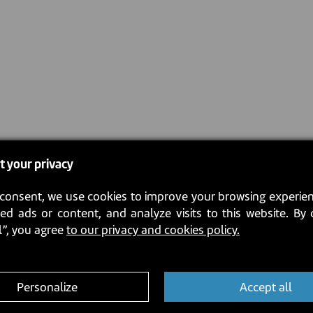
t your privacy
consent, we use cookies to improve your browsing experien
ed ads or content, and analyze visits to this website. By 
l”, you agree
to our privacy and cookies policy.
Personalize
Accept all