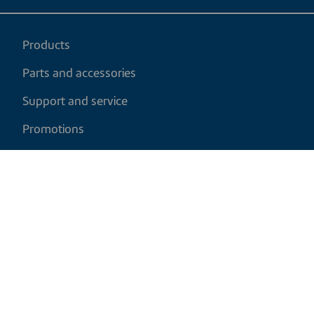
Products
Parts and accessories
Support and service
Promotions
My cart
EN
|
USD
Return policy
Shipping policy
Privacy and cookies policy